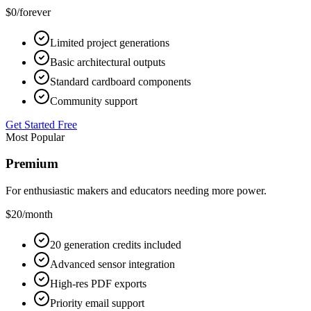
$0
/forever
Limited project generations
Basic architectural outputs
Standard cardboard components
Community support
Get Started Free
Most Popular
Premium
For enthusiastic makers and educators needing more power.
$20
/month
20 generation credits included
Advanced sensor integration
High-res PDF exports
Priority email support