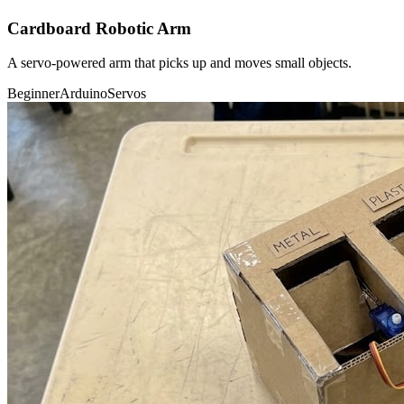
Cardboard Robotic Arm
A servo-powered arm that picks up and moves small objects.
Beginner
Arduino
Servos