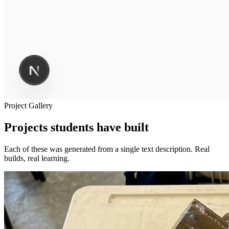
Project Gallery
Projects students have built
Each of these was generated from a single text description. Real
builds, real learning.