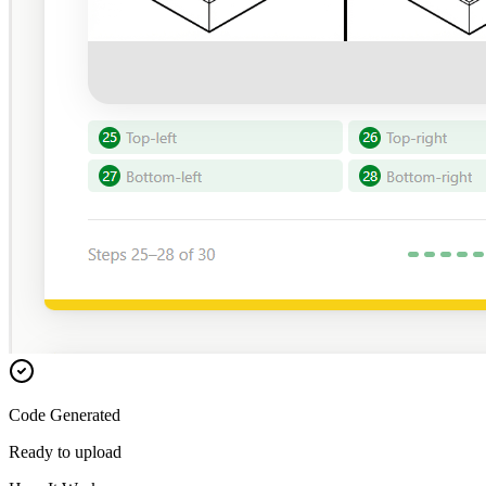
Code Generated
Ready to upload