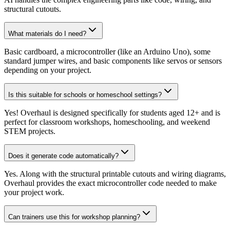
structural cutouts.
What materials do I need?
Basic cardboard, a microcontroller (like an Arduino Uno), some
standard jumper wires, and basic components like servos or sensors
depending on your project.
Is this suitable for schools or homeschool settings?
Yes! Overhaul is designed specifically for students aged 12+ and is
perfect for classroom workshops, homeschooling, and weekend
STEM projects.
Does it generate code automatically?
Yes. Along with the structural printable cutouts and wiring diagrams,
Overhaul provides the exact microcontroller code needed to make
your project work.
Can trainers use this for workshop planning?