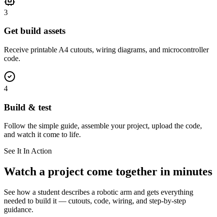
3
Get build assets
Receive printable A4 cutouts, wiring diagrams, and microcontroller
code.
4
Build & test
Follow the simple guide, assemble your project, upload the code,
and watch it come to life.
See It In Action
Watch a project come together in minutes
See how a student describes a robotic arm and gets everything
needed to build it — cutouts, code, wiring, and step-by-step
guidance.