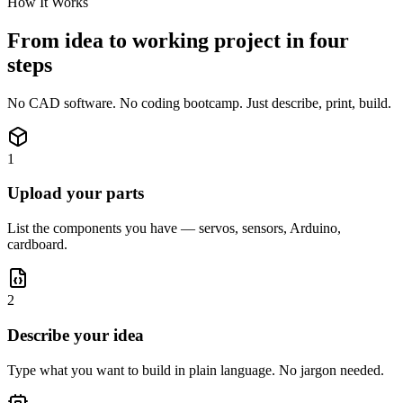
How It Works
From idea to working project in four
steps
No CAD software. No coding bootcamp. Just describe, print, build.
1
Upload your parts
List the components you have — servos, sensors, Arduino,
cardboard.
2
Describe your idea
Type what you want to build in plain language. No jargon needed.