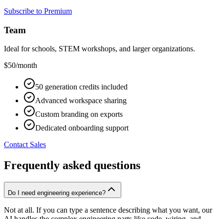
Subscribe to Premium
Team
Ideal for schools, STEM workshops, and larger organizations.
$50
/month
50 generation credits included
Advanced workspace sharing
Custom branding on exports
Dedicated onboarding support
Contact Sales
Frequently asked questions
Do I need engineering experience?
Not at all. If you can type a sentence describing what you want, our
AI handles the complex engineering parts like code, wiring, and