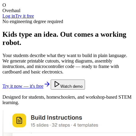
O
Overhaul
Log in
Try it free
No engineering degree required
Kids type an idea.
Out comes a working
robot.
Your students describe what they want to build in plain language.
We generate printable cutouts, wiring diagrams, assembly
instructions, and microcontroller code — ready to frame with
cardboard and basic electronics.
Try it now — it's free
Watch demo
Designed for students, homeschoolers, and workshop-based STEM
learning.