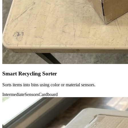
Smart Recycling Sorter
Sorts items into bins using color or material sensors.
Intermediate
Sensors
Cardboard