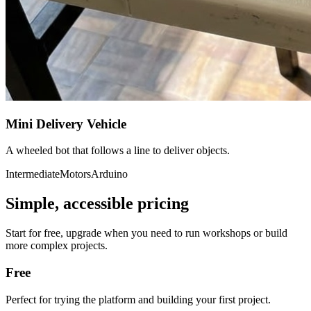
Mini Delivery Vehicle
A wheeled bot that follows a line to deliver objects.
Intermediate
Motors
Arduino
Simple, accessible pricing
Start for free, upgrade when you need to run workshops or build
more complex projects.
Free
Perfect for trying the platform and building your first project.